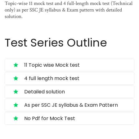
Topic-wise 11 mock test and 4 full-length mock test (Technical
only) as per SSC JE syllabus & Exam pattern with detailed
solution.
Test Series Outline
11 Topic wise Mock test
4 full length mock test
Detailed solution
As per SSC JE syllabus & Exam Pattern
No Pdf for Mock Test