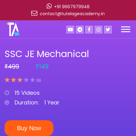
+91 9667979948
contact@tutelageacademy.in
SSC JE Mechanical
499
149
₹
₹
(3)
15 Videos
Duration:
1 Year
Buy Now