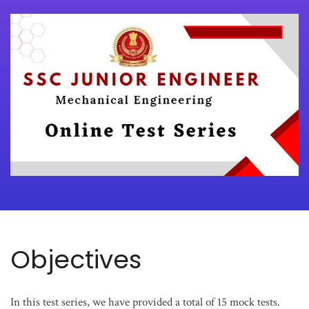
Objectives
In this test series, we have provided a total of 15 mock tests.