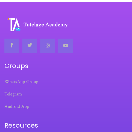
Groups
WhatsApp Group
Telegram
Android App
Resources