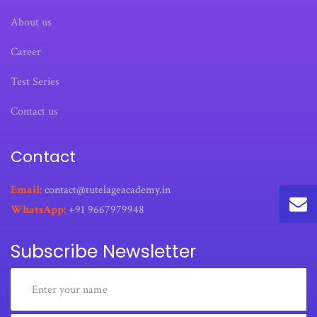
About us
Career
Test Series
Contact us
Contact
Email:
contact@tutelageacademy.in
WhatsApp:
+91 9667979948
Subscribe Newsletter