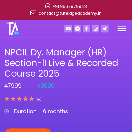
+91 9667979948
contact@tutelageacademy.in
NPCIL Dy. Manager (HR)
Section-lI Live & Recorded
Course 2025
7999
3999
₹
₹
(16)
Duration:
6 months