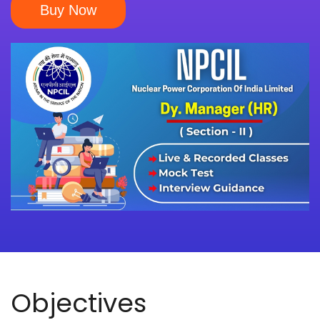
Buy Now
Objectives