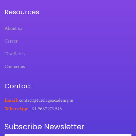
Resources
About us
Career
Test Series
Contact us
Contact
Email:
contact@tutelageacademy.in
WhatsApp:
+91 9667979948
Subscribe Newsletter