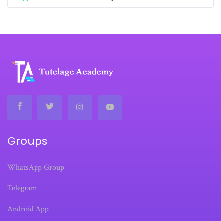
Groups
WhatsApp Group
Telegram
Android App