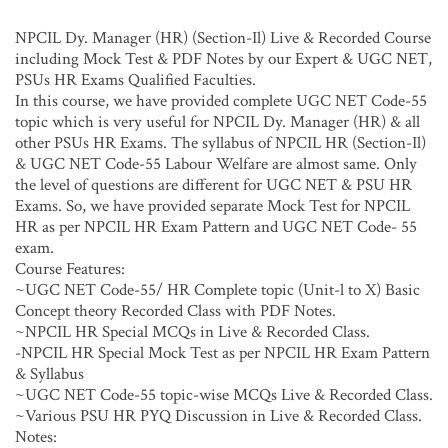
NPCIL Dy. Manager (HR) (Section-Il) Live & Recorded Course
including Mock Test & PDF Notes by our Expert & UGC NET,
PSUs HR Exams Qualified Faculties.
In this course, we have provided complete UGC NET Code-55
topic which is very useful for NPCIL Dy. Manager (HR) & all
other PSUs HR Exams. The syllabus of NPCIL HR (Section-Il)
& UGC NET Code-55 Labour Welfare are almost same. Only
the level of questions are different for UGC NET & PSU HR
Exams. So, we have provided separate Mock Test for NPCIL
HR as per NPCIL HR Exam Pattern and UGC NET Code- 55
exam.
Course Features:
~UGC NET Code-55/ HR Complete topic (Unit-l to X) Basic
Concept theory Recorded Class with PDF Notes.
~NPCIL HR Special MCQs in Live & Recorded Class.
-NPCIL HR Special Mock Test as per NPCIL HR Exam Pattern
& Syllabus
~UGC NET Code-55 topic-wise MCQs Live & Recorded Class.
~Various PSU HR PYQ Discussion in Live & Recorded Class.
Notes: