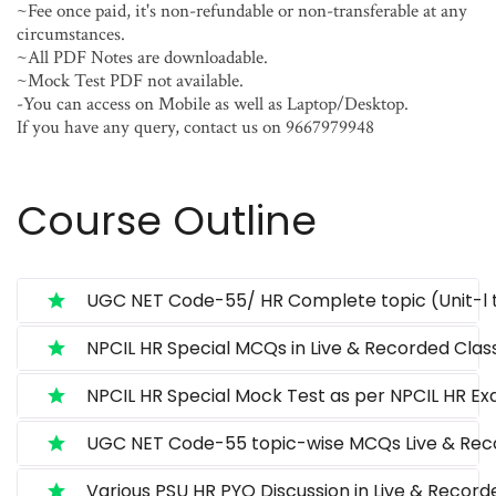
~Fee once paid, it's non-refundable or non-transferable at any
circumstances.
~All PDF Notes are downloadable.
~Mock Test PDF not available.
-You can access on Mobile as well as Laptop/Desktop.
If you have any query, contact us on 9667979948
Course Outline
UGC NET Code-55/ HR Complete topic (Unit-l t
NPCIL HR Special MCQs in Live & Recorded Class
NPCIL HR Special Mock Test as per NPCIL HR Ex
UGC NET Code-55 topic-wise MCQs Live & Reco
Various PSU HR PYQ Discussion in Live & Record