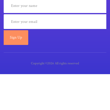
Sign Up
Copyright ©2026 All rights reserved