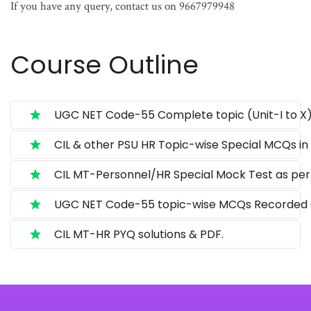
If you have any query, contact us on 9667979948
Course Outline
UGC NET Code-55 Complete topic (Unit-I to X)
CIL & other PSU HR Topic-wise Special MCQs in 
CIL MT-Personnel/HR Special Mock Test as per 
UGC NET Code-55 topic-wise MCQs Recorded C
CIL MT-HR PYQ solutions & PDF.