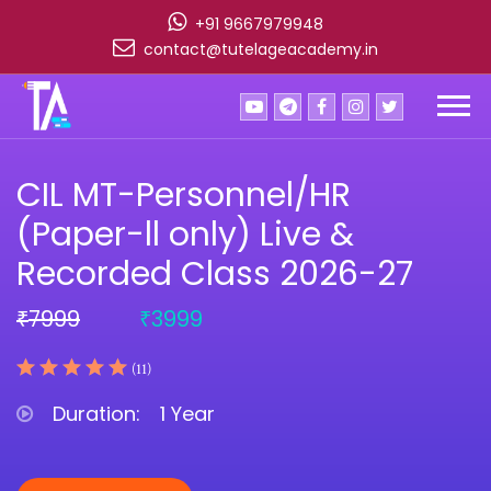
+91 9667979948
contact@tutelageacademy.in
CIL MT-Personnel/HR
(Paper-ll only) Live &
Recorded Class 2026-27
7999
3999
₹
₹
(11)
Duration:
1 Year