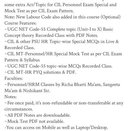
some extra Act/Topic for CIL Personnel Exam Special and
Mock Test as per CIL Exam Pattern.
Note: New Labour Code also added in this course (Optional)
Course Features:
~UGC NET Code-55 Complete topic (Unit-I to X) Basic
Concept theory Recorded Class with PDF Notes.
~CIL & other PSU HR Topic-wise Special MCQs in Live &
Recorded Class.
~CIL MT-Personnel/HR Special Mock Test as per CIL Exam
Pattern & Syllabus
~UGC NET Code-55 topic-wise MCQs Recorded Class.
~CIL MT-HR PYQ solutions & PDF.
Faculties:
~Personnel/HRM Classes by Richa Bharti Ma'am, Sangeeta
Ma'am & Nishikant Sir.
Notes:
~Fee once paid, it's non-refundable or non-transferable at any
circumstances.
~All PDF Notes are downloadable.
~Mock Test PDF not available.
-You can access on Mobile as well as Laptop/Desktop.