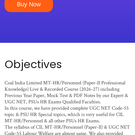
Buy Now
Objectives
Coal India Limited MT-HR/Personnel (Paper-II Professional
Knowledge) Live & Recorded Course (2026-27) including
Previous Year Paper, Mock Test & PDF Notes by our Expert &
UGC NET, PSUs HR Exams Qualified Faculties.
In this course, we have provided complete UGC NET Code-55
topic & PSU HR Special topics, which is very useful for CIL
MT-HR/Personnel & all other PSUs HR Exams.
The syllabus of CIL MT-HR/Personnel (Paper-Il) & UGC NET
Code-55 Labour Welfare are almost same. We also provided