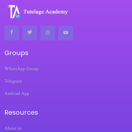
Groups
WhatsApp Group
Telegram
Android App
Resources
About us