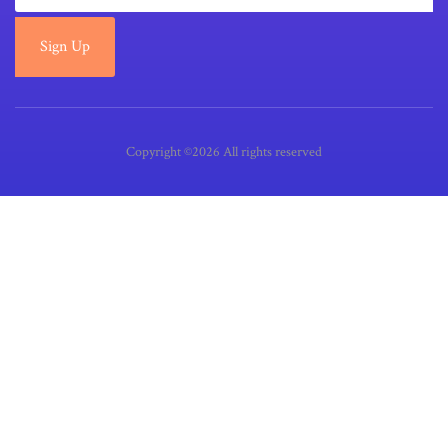
Sign Up
Copyright ©2026 All rights reserved