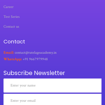
Career
Test Series
Contact us
Contact
Email:
contact@tutelageacademy.in
WhatsApp:
+91 9667979948
Subscribe Newsletter